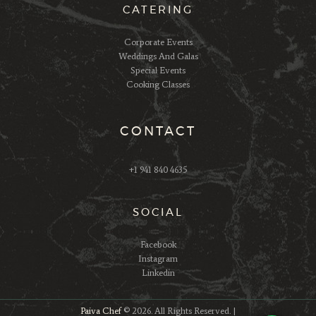
CATERING
Corporate Events
Weddings And Galas
Special Events
Cooking Classes
CONTACT
+1 941 840 4635
SOCIAL
Facebook
Instagram
Linkedin
Paiva Chef
© 2026. All Rights Reserved. |