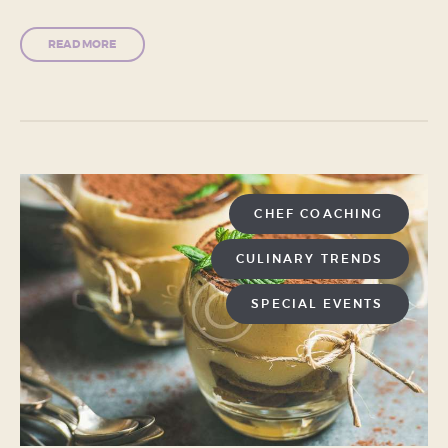
READ MORE
CHEF COACHING
CULINARY TRENDS
SPECIAL EVENTS