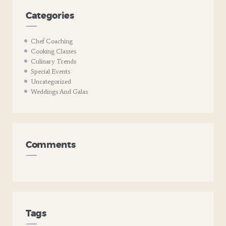
Categories
Chef Coaching
Cooking Classes
Culinary Trends
Special Events
Uncategorized
Weddings And Galas
Comments
Tags