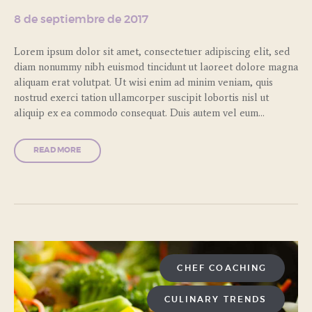
8 de septiembre de 2017
Lorem ipsum dolor sit amet, consectetuer adipiscing elit, sed
diam nonummy nibh euismod tincidunt ut laoreet dolore magna
aliquam erat volutpat. Ut wisi enim ad minim veniam, quis
nostrud exerci tation ullamcorper suscipit lobortis nisl ut
aliquip ex ea commodo consequat. Duis autem vel eum…
READ MORE
CHEF COACHING
CULINARY TRENDS