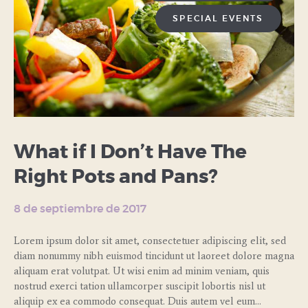
SPECIAL EVENTS
What if I Don’t Have The
Right Pots and Pans?
8 de septiembre de 2017
Lorem ipsum dolor sit amet, consectetuer adipiscing elit, sed
diam nonummy nibh euismod tincidunt ut laoreet dolore magna
aliquam erat volutpat. Ut wisi enim ad minim veniam, quis
nostrud exerci tation ullamcorper suscipit lobortis nisl ut
aliquip ex ea commodo consequat. Duis autem vel eum…