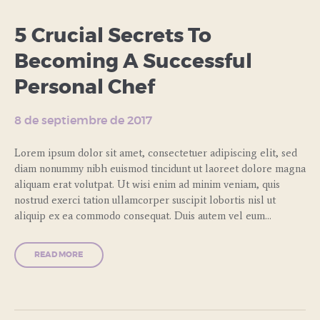
5 Crucial Secrets To
Becoming A Successful
Personal Chef
8 de septiembre de 2017
Lorem ipsum dolor sit amet, consectetuer adipiscing elit, sed
diam nonummy nibh euismod tincidunt ut laoreet dolore magna
aliquam erat volutpat. Ut wisi enim ad minim veniam, quis
nostrud exerci tation ullamcorper suscipit lobortis nisl ut
aliquip ex ea commodo consequat. Duis autem vel eum…
READ MORE