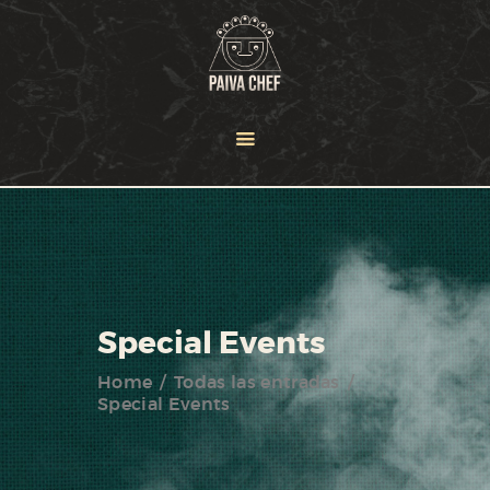
HOME
OUR TEAM
SERVICES
NEWS
PORTFOLIO
CONTACT US
Special Events
Home
Todas las entradas
Special Events