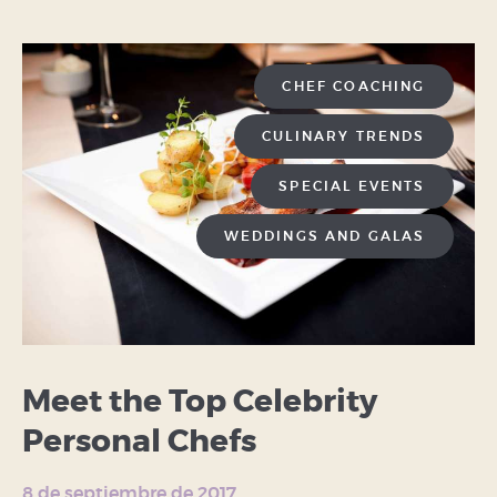
CHEF COACHING
CULINARY TRENDS
SPECIAL EVENTS
WEDDINGS AND GALAS
Meet the Top Celebrity
Personal Chefs
8 de septiembre de 2017