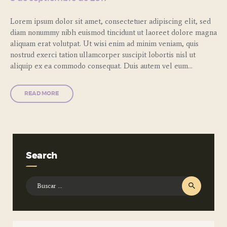
Lorem ipsum dolor sit amet, consectetuer adipiscing elit, sed
diam nonummy nibh euismod tincidunt ut laoreet dolore magna
aliquam erat volutpat. Ut wisi enim ad minim veniam, quis
nostrud exerci tation ullamcorper suscipit lobortis nisl ut
aliquip ex ea commodo consequat. Duis autem vel eum…
READ MORE
Search
Buscar: