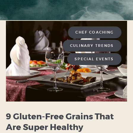
CHEF COACHING
CULINARY TRENDS
SPECIAL EVENTS
9 Gluten-Free Grains That
Are Super Healthy