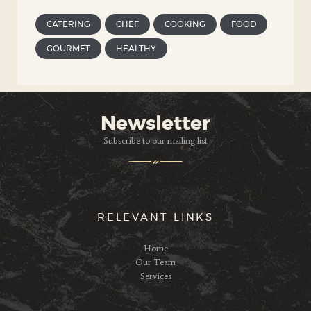
CATERING
CHEF
COOKING
FOOD
GOURMET
HEALTHY
Newsletter
Subscribe to our mailing list
RELEVANT LINKS
Home
Our Team
Services