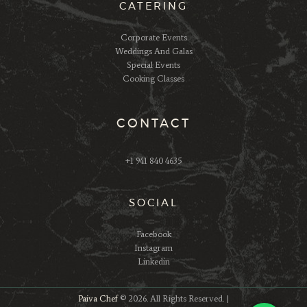
CATERING
Corporate Events
Weddings And Galas
Special Events
Cooking Classes
CONTACT
+1 941 840 4635
SOCIAL
Facebook
Instagram
Linkedin
Paiva Chef
© 2026. All Rights Reserved. |