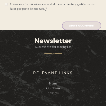
Al usar este formulario accedes al almacenamiento y gestión de tus
datos por parte de esta web.
*
Newsletter
Subscribe to our mailing list
RELEVANT LINKS
Home
Our Team
Services