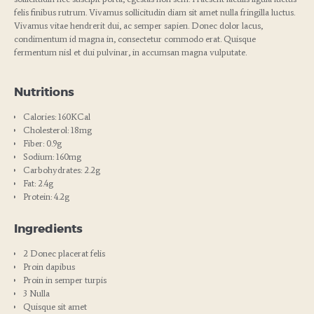
felis finibus rutrum. Vivamus sollicitudin diam sit amet nulla fringilla luctus.
Vivamus vitae hendrerit dui, ac semper sapien. Donec dolor lacus,
condimentum id magna in, consectetur commodo erat. Quisque
fermentum nisl et dui pulvinar, in accumsan magna vulputate.
Nutritions
Calories: 160KCal
Cholesterol: 18mg
Fiber: 0.9g
Sodium: 160mg
Carbohydrates: 2.2g
Fat: 2.4g
Protein: 4.2g
Ingredients
2 Donec placerat felis
Proin dapibus
Proin in semper turpis
3 Nulla
Quisque sit amet