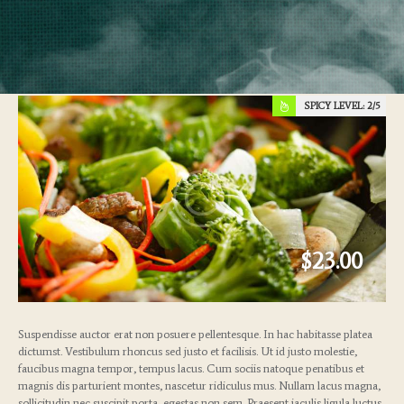
SPICY LEVEL:
2
$23.00
Suspendisse auctor erat non posuere pellentesque. In hac habitasse platea
dictumst. Vestibulum rhoncus sed justo et facilisis. Ut id justo molestie,
faucibus magna tempor, tempus lacus. Cum sociis natoque penatibus et
magnis dis parturient montes, nascetur ridiculus mus. Nullam lacus magna,
sollicitudin nec suscipit porta, egestas non sem. Praesent iaculis ligula luctus