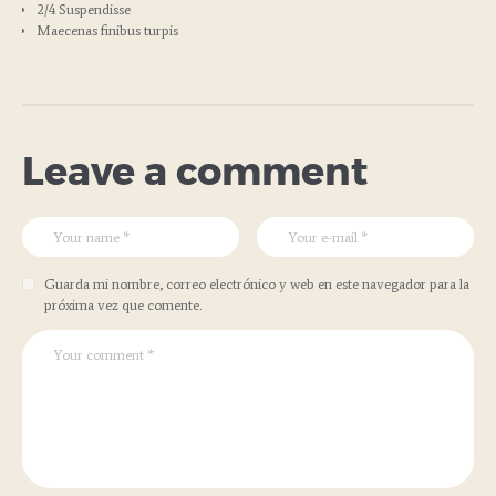
2/4 Suspendisse
Maecenas finibus turpis
Leave a comment
Guarda mi nombre, correo electrónico y web en este navegador para la
próxima vez que comente.