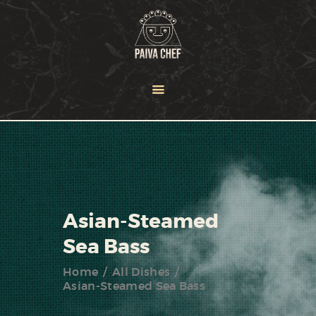
HOME
OUR TEAM
SERVICES
NEWS
PORTFOLIO
CONTACT US
Asian-Steamed
Sea Bass
Home
All Dishes
Asian-Steamed Sea Bass