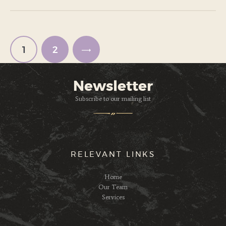
Paginación
de
entradas
PAGE
1
PAGE
2
>
Newsletter
Subscribe to our mailing list
RELEVANT LINKS
Home
Our Team
Services