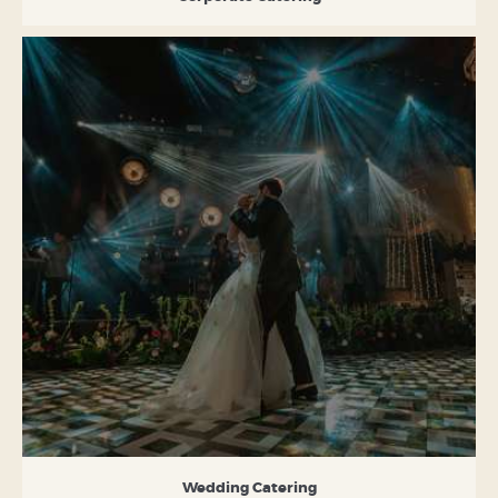
Wedding Catering