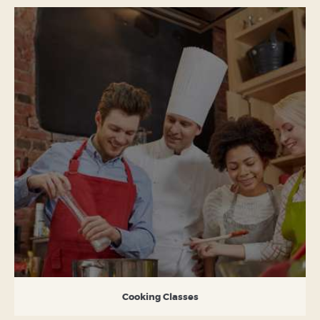
Cooking Classes