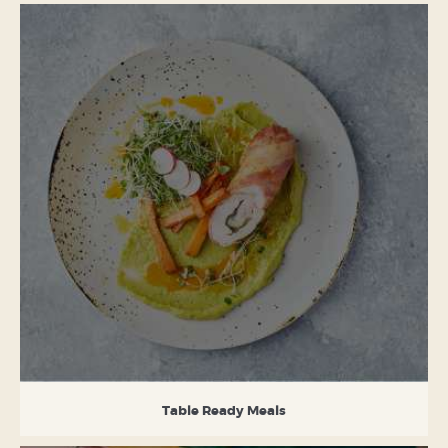
Table Ready Meals