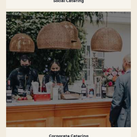
Social Catering
Corporate Catering