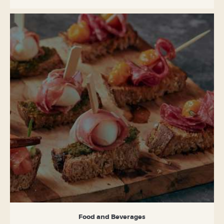
Food and Beverages