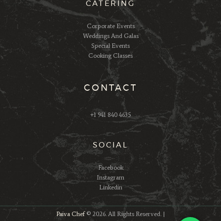
CATERING
Corporate Events
Weddings And Galas
Special Events
Cooking Classes
CONTACT
+1 941 840 4635
SOCIAL
Facebook
Instagram
Linkedin
Paiva Chef
© 2026. All Rights Reserved. |