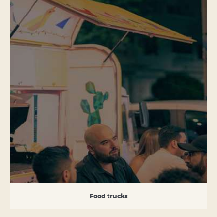
Food trucks