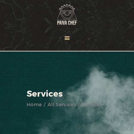
HOME
OUR TEAM
SERVICES
NEWS
PORTFOLIO
CONTACT US
Services
Home
All Services
Services