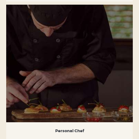
Personal Chef