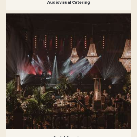
Audiovisual Catering