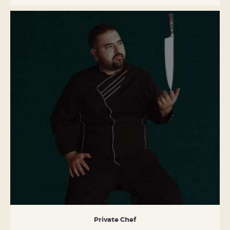
Private Chef