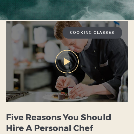
COOKING CLASSES
Five Reasons You Should
Hire A Personal Chef