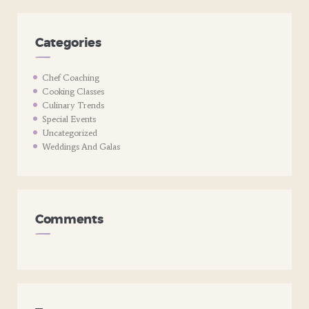
Categories
Chef Coaching
Cooking Classes
Culinary Trends
Special Events
Uncategorized
Weddings And Galas
Comments