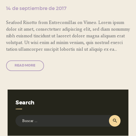
14 de septiembre de 2017
Seafood Risotto from Entrecomillas on Vimeo. Lorem ipsum
dolor sit amet, consectetuer adipiscing elit, sed diam nonummy
nibh euismod tincidunt ut laoreet dolore magna aliquam erat
volutpat. Ut wisi enim ad minim veniam, quis nostrud exerci
tation ullamcorper suscipit lobortis nisl ut aliquip ex ea…
READ MORE
Search
Buscar: