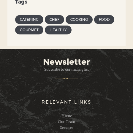
Tags
CATERING
CHEF
COOKING
FOOD
GOURMET
HEALTHY
Newsletter
Subscribe to our mailing list
RELEVANT LINKS
Home
Our Team
Services