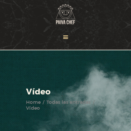
HOME
OUR TEAM
SERVICES
NEWS
PORTFOLIO
CONTACT US
Vídeo
Home
Todas las entradas
Vídeo