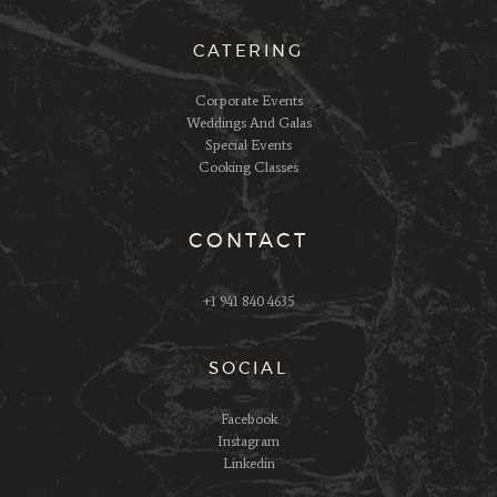
CATERING
Corporate Events
Weddings And Galas
Special Events
Cooking Classes
CONTACT
+1 941 840 4635
SOCIAL
Facebook
Instagram
Linkedin